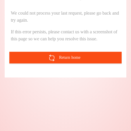
We could not process your last request, please go back and
try again.
If this error persists, please contact us with a screenshot of
this page so we can help you resolve this issue.
Return home